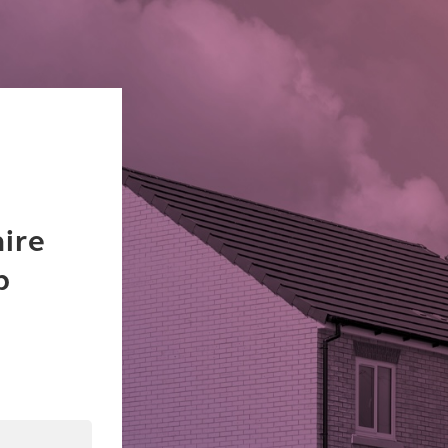
ire
b
dIn