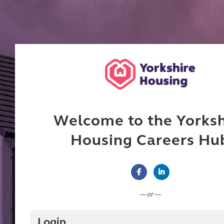
Welcome to the Yorksh
Housing Careers Hu
Connect with Facebook
Connect with Linke
— or —
Login