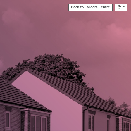
Back to Careers Centre