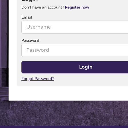
Don't have an account?
Register now
Email
Password
Login
Forgot Password?